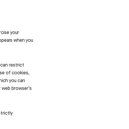
rcise your
appears when you
can restrict
use of cookies,
which you can
ur web browser's
trictly