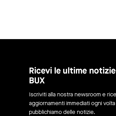
Ricevi le ultime notizie
BUX
Iscriviti alla nostra newsroom e rice
aggiornamenti immediati ogni volta
pubblichiamo delle notizie.