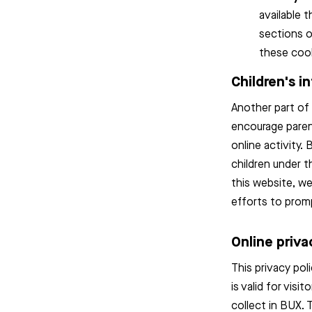
available 
sections o
these cook
Children's i
Another part of 
encourage parent
online activity.
children under t
this website, w
efforts to prom
Online priva
This privacy pol
is valid for vis
collect in BUX. 