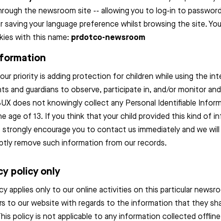
through the newsroom site -- allowing you to log-in to passwo
r saving your language preference whilst browsing the site. You
ies with this name:
prdotco-newsroom
nformation
our priority is adding protection for children while using the in
s and guardians to observe, participate in, and/or monitor and
 BUX does not knowingly collect any Personal Identifiable Infor
he age of 13. If you think that your child provided this kind of 
e strongly encourage you to contact us immediately and we will
ptly remove such information from our records.
cy policy only
icy applies only to our online activities on this particular new
itors to our website with regards to the information that they sh
This policy is not applicable to any information collected offline