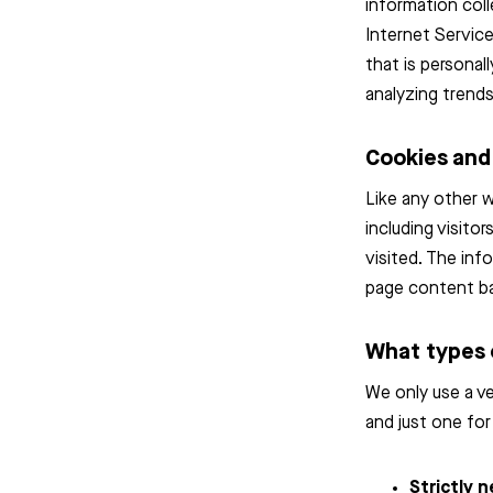
information coll
Internet Service
that is personal
analyzing trends
Cookies an
Like any other 
including visito
visited. The inf
page content ba
What types 
We only use a ve
and just one for
Strictly 