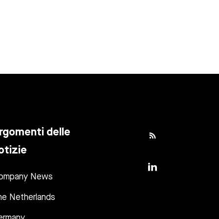
rgomenti delle
otizie
ompany News
he Netherlands
ermany