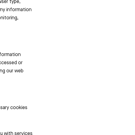
wser type,
any information
nitoring,
nformation
accessed or
ing our web
essary cookies
u with services