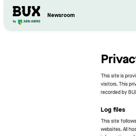
Newsroom
Privac
This site is pro
visitors. This p
recorded by BUX
Log files
This site follows
websites. All ho