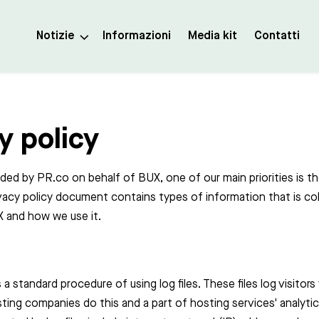
Notizie
Informazioni
Media kit
Contatti
y policy
vided by PR.co on behalf of BUX, one of our main priorities is th
rivacy policy document contains types of information that is co
 and how we use it.
 a standard procedure of using log files. These files log visitors
sting companies do this and a part of hosting services' analyti