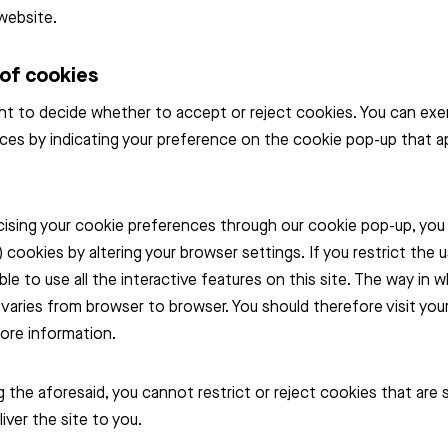
website.
 of cookies
ht to decide whether to accept or reject cookies. You can exe
ces by indicating your preference on the cookie pop-up that 
cising your cookie preferences through our cookie pop-up, you 
) cookies by altering your browser settings. If you restrict the 
able to use all the interactive features on this site. The way in 
 varies from browser to browser. You should therefore visit yo
ore information.
the aforesaid, you cannot restrict or reject cookies that are s
iver the site to you.