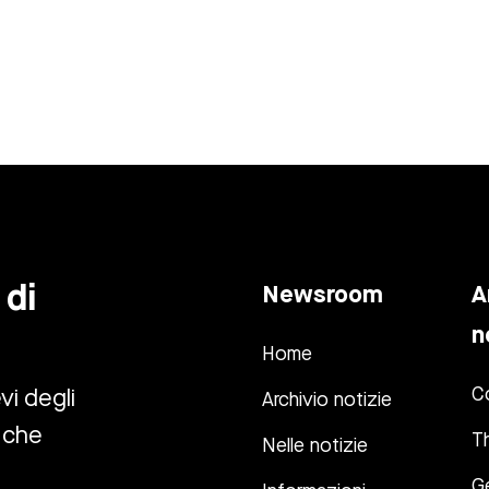
 di
Newsroom
A
n
Home
C
vi degli
Archivio notizie
 che
T
Nelle notizie
G