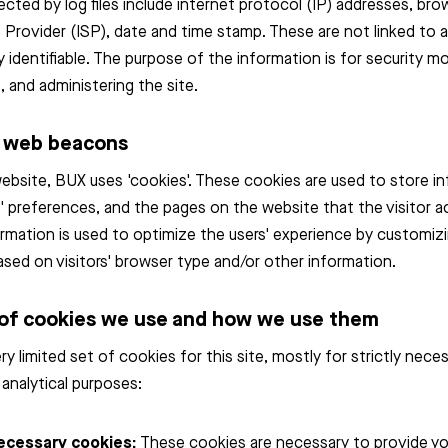
ected by log files include internet protocol (IP) addresses, bro
 Provider (ISP), date and time stamp. These are not linked to 
ly identifiable. The purpose of the information is for security mo
, and administering the site.
d web beacons
website, BUX uses 'cookies'. These cookies are used to store i
rs' preferences, and the pages on the website that the visitor 
ormation is used to optimize the users' experience by customiz
sed on visitors' browser type and/or other information.
of cookies we use and how we use them
ry limited set of cookies for this site, mostly for strictly nec
 analytical purposes:
necessary cookies:
These cookies are necessary to provide yo