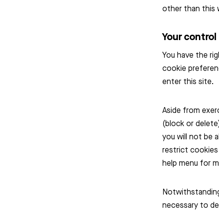
other than this 
Your control
You have the rig
cookie preferen
enter this site.
Aside from exer
(block or delete
you will not be 
restrict cookies
help menu for m
Notwithstanding 
necessary to del