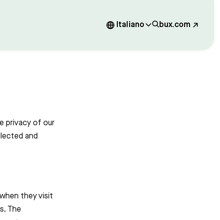
Italiano
bux.com
e privacy of our
llected and
 when they visit
cs. The