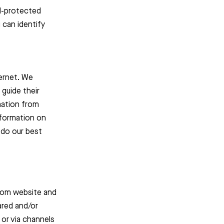
rd-protected
 can identify
ternet. We
 guide their
mation from
information on
 do our best
sroom website and
ared and/or
 or via channels