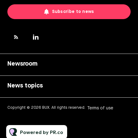
Subscribe to news
Newsroom
News topics
Copyright © 2026 BUX. All rights reserved.
Terms of use
Powered by PR.co