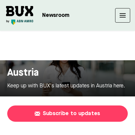
Newsroom
Austria
Keep up with BUX's latest updates in Austria here.
Subscribe to updates