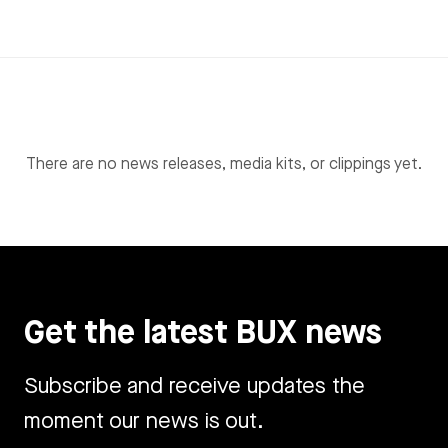
There are no news releases, media kits, or clippings yet.
Get the latest BUX news
Subscribe and receive updates the
moment our news is out.