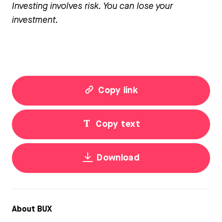
Investing involves risk. You can lose your
investment.
Copy link
Copy text
Download
About BUX