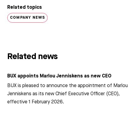
Related topics
COMPANY NEWS
Related news
BUX appoints Marlou Jenniskens as new CEO
BUX is pleased to announce the appointment of Marlou
Jenniskens as its new Chief Executive Officer (CEO),
effective 1 February 2026.