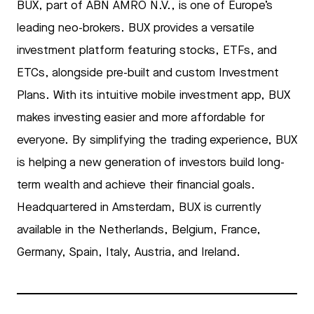
BUX, part of ABN AMRO N.V., is one of Europe’s
leading neo-brokers. BUX provides a versatile
investment platform featuring stocks, ETFs, and
ETCs, alongside pre-built and custom Investment
Plans. With its intuitive mobile investment app, BUX
makes investing easier and more affordable for
everyone. By simplifying the trading experience, BUX
is helping a new generation of investors build long-
term wealth and achieve their financial goals.
Headquartered in Amsterdam, BUX is currently
available in the Netherlands, Belgium, France,
Germany, Spain, Italy, Austria, and Ireland.