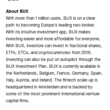
About BUX
With more than 1 million users, BUX is on a clear
path to becoming Europe's leading neo-broker.
With its intuitive investment app, BUX makes
investing easier and more affordable for everyone.
With BUX, investors can invest in fractional shares,
ETFs, ETCs, and cryptocurrencies from 2019.
Investing can also be put on autopilot through the
BUX Investment Plan. BUX is currently available in
the Netherlands, Belgium, France, Germany, Spain,
Italy, Austria, and Ireland. The fintech scale-up is
headquartered in Amsterdam and is backed by
some of the most prominent international venture
capital firms.