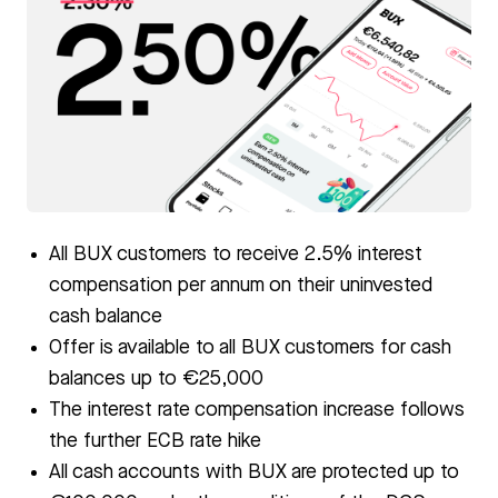
PNG
All BUX customers to receive 2.5% interest
compensation per annum on their uninvested
cash balance
Offer is available to all BUX customers for cash
balances up to €25,000
The interest rate compensation increase follows
the further ECB rate hike
All cash accounts with BUX are protected up to