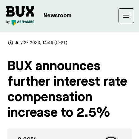
Newsroom
July 27 2023, 14:46 (CEST)
BUX announces
further interest rate
compensation
increase to 2.5%