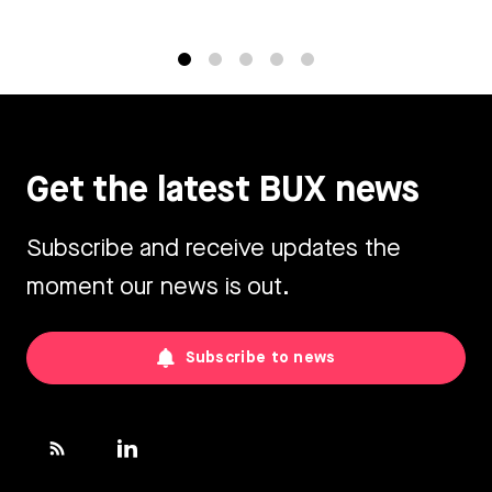
1
2
3
4
5
Get the latest BUX news
Subscribe and receive updates the
moment our news is out.
Subscribe to news