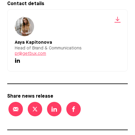
Contact details
Asya Kapitonova
Head of Brand & Communications
pr@getbux.com
Share news release