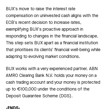
BUX's move to raise the interest rate
compensation on uninvested cash aligns with the
ECB's recent decision to increase rates,
exemplifying BUX's proactive approach in
responding to changes in the financial landscape.
This step sets BUX apart as a financial institution
that prioritises its clients' financial well-being while
adapting to evolving market conditions.
BUX works with a very experienced partner. ABN
AMRO Clearing Bank N.V. holds your money on a
cash trading account and your money is protected
up to €100,000 under the conditions of the
Deposit Guarantee Scheme (DGS).
-ENDS-