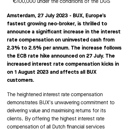
€100,000 under the conditions of the DGS
Amsterdam, 27 July 2023 - BUX, Europe’s
fastest growing neo-broker, is thrilled to
announce a significant increase in the interest
rate compensation on uninvested cash from
2.3% to 2.5% per annum. The increase follows
the ECB rate hike announced on 27 July. The
increased interest rate compensation kicks in
on 1 August 2023 and affects all BUX
customers.
The heightened interest rate compensation
demonstrates BUX's unwavering commitment to
delivering value and maximising returns for its
clients. By offering the highest interest rate
compensation of all Dutch financial services