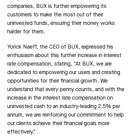
companies, BUX is further empowering its
customers to make the most out of their
uninvested funds, ensuring their money works
harder for them.
Yorick Naeff, the CEO of BUX, expressed his
enthusiasm about this further increase in interest
rate compensation, stating, "At BUX, we are
dedicated to empowering our users and creating
opportunities for their financial growth. We
understand that every penny counts, and with the
increase in the interest rate compensation on
uninvested cash to an industry-leading 2.5% per
annum, we are reinforcing our commitment to help
our clients achieve their financial goals more
effectively."